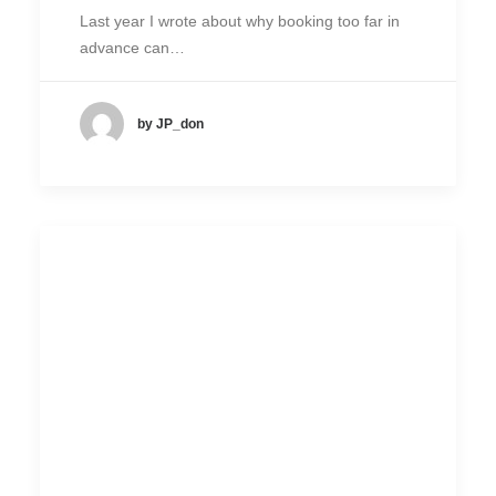
Last year I wrote about why booking too far in
advance can…
by JP_don