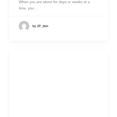
When you are alone for days or weeks at a
time, you…
by JP_don