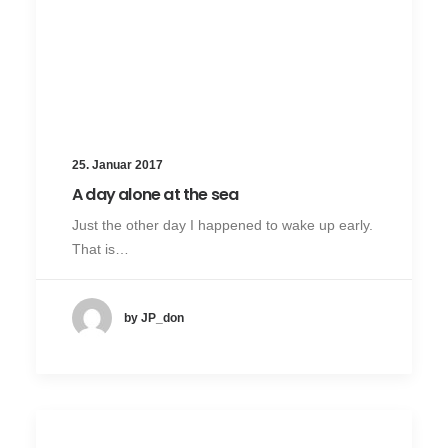
25. Januar 2017
A day alone at the sea
Just the other day I happened to wake up early.
That is…
by JP_don