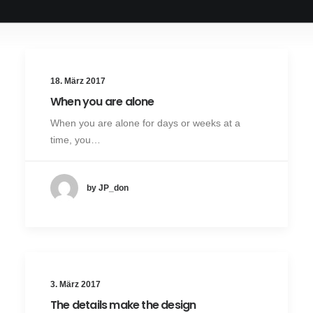
18. März 2017
When you are alone
When you are alone for days or weeks at a
time, you…
by JP_don
3. März 2017
The details make the design