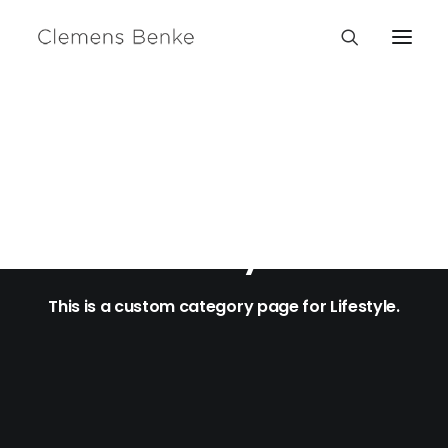
Lifestyle
This is a custom category page for Lifestyle.