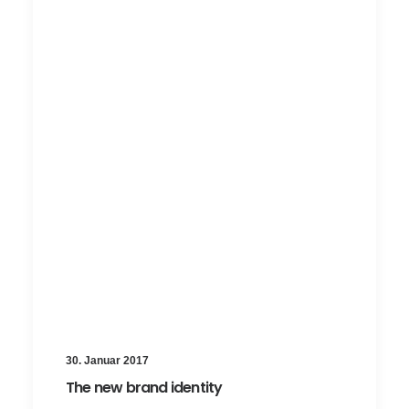
30. Januar 2017
The new brand identity