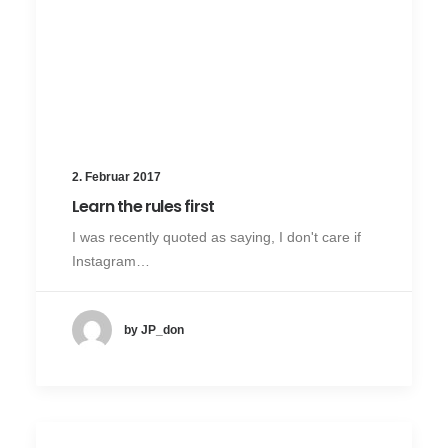
2. Februar 2017
Learn the rules first
I was recently quoted as saying, I don't care if
Instagram…
by JP_don