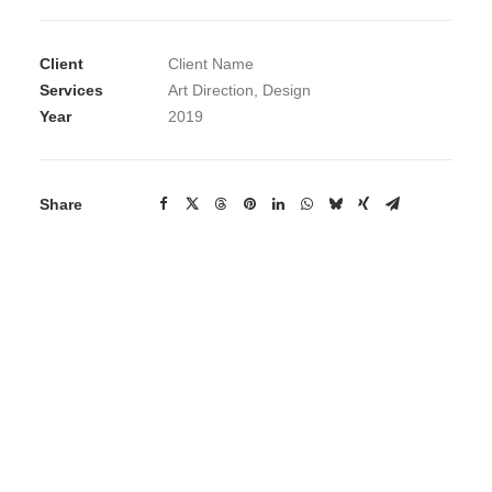
Client
Client Name
Services
Art Direction, Design
Year
2019
Share