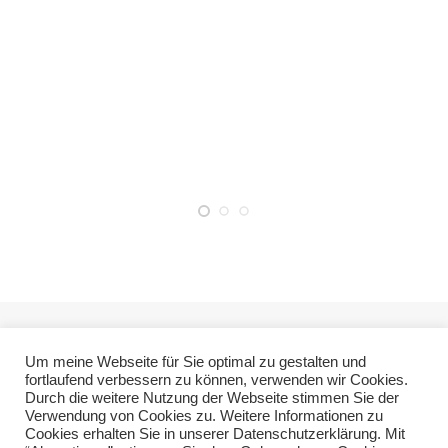
Um meine Webseite für Sie optimal zu gestalten und
fortlaufend verbessern zu können, verwenden wir Cookies.
Durch die weitere Nutzung der Webseite stimmen Sie der
Verwendung von Cookies zu. Weitere Informationen zu
Cookies erhalten Sie in unserer Datenschutzerklärung. Mit