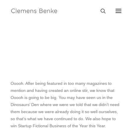
Sidebar Slides Full-
Width
We are excited to launch our new company and product
Ooooh. After being featured in too many magazines to
mention and having created an online stir, we know that
Ooooh is going to be big. You may have seen us in the
Dinosaurs’ Den where we were we told that we didn’t need
them because we were already doing it so well ourselves,
so that’s what we have continued to do. We also hope to
win Startup Fictional Business of the Year this Year.