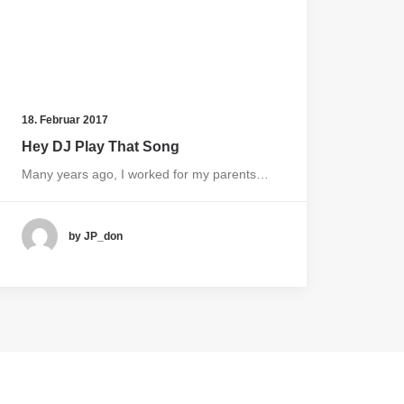
18. Februar 2017
Hey DJ Play That Song
Many years ago, I worked for my parents…
by JP_don