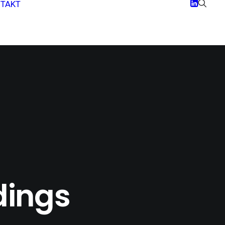
TAKT
dings