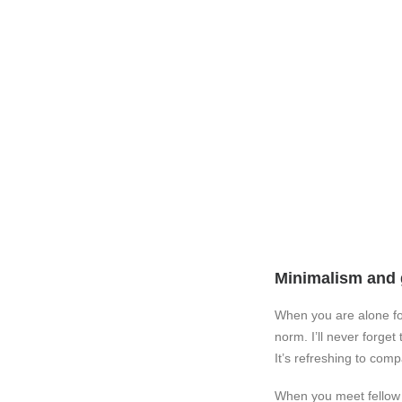
Minimalism and 
When you are alone fo
norm. I’ll never forge
It’s refreshing to com
When you meet fellow tr