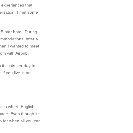
e experiences that
nversation. I met some
 5-star hotel. During
ommodations. After a
hen I wanted to meet
oom with Airbnb.
it costs per day to
 if you live in an
aces where English
uage. Even though it’s
o far when all you can