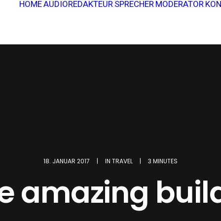
HOME
AUDIOREDAKTEUR
SPRECHER
MODERATOR
KON
18. JANUAR 2017
|
IN
TRAVEL
|
3 MINUTES
 amazing buil