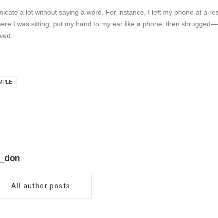
icate a lot without saying a word. For instance, I left my phone at a res
here I was sitting, put my hand to my ear like a phone, then shrugged —
ved.
MPLE
_don
All author posts