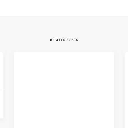
RELATED POSTS