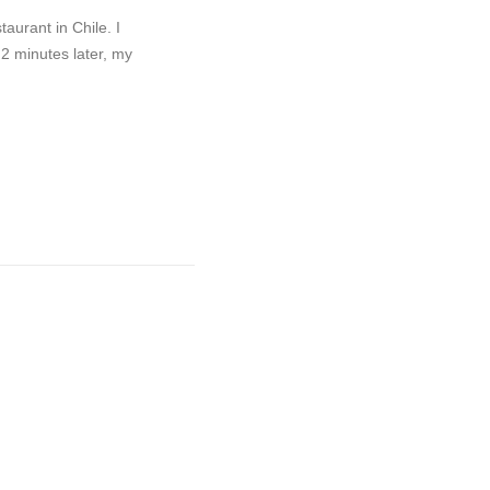
taurant in Chile. I
 2 minutes later, my