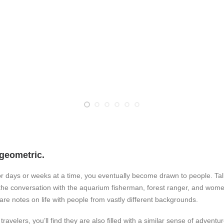
geometric.
r days or weeks at a time, you eventually become drawn to people. Talk
t the conversation with the aquarium fisherman, forest ranger, and wome
pare notes on life with people from vastly different backgrounds.
avelers, you’ll find they are also filled with a similar sense of adventu