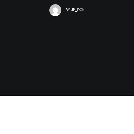
BY
JP_DON