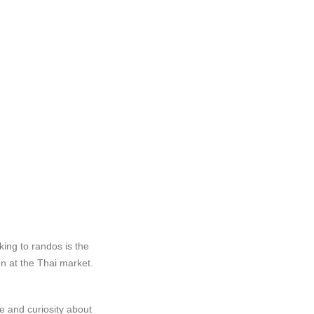
ing to randos is the
n at the Thai market.
re and curiosity about