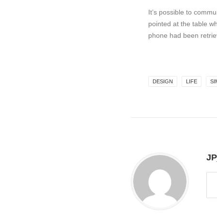
It’s possible to commun
pointed at the table w
phone had been retrie
DESIGN
LIFE
SI
JP