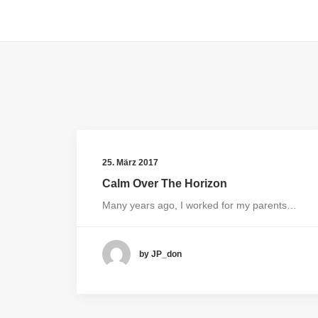
25. März 2017
Calm Over The Horizon
Many years ago, I worked for my parents…
by JP_don