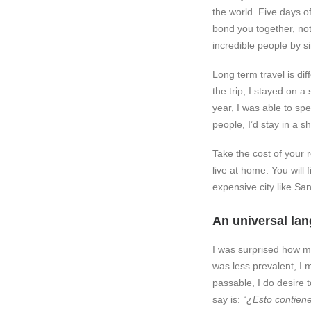
the world. Five days of
bond you together, not 
incredible people by sim
Long term travel is dif
the trip, I stayed on 
year, I was able to s
people, I’d stay in a 
Take the cost of your 
live at home. You will 
expensive city like San
An universal la
I was surprised how m
was less prevalent, I 
passable, I do desire 
say is:
“¿Esto contiene