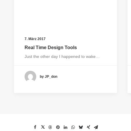
7. März 2017
Real Time Design Tools
Just the other day I happened to wake…
by JP_don