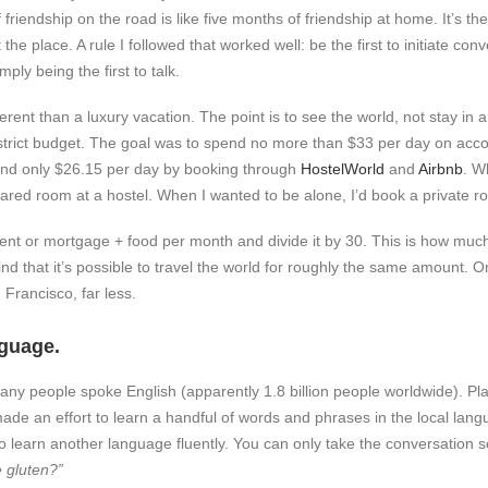
 friendship on the road is like five months of friendship at home. It’s th
the place. A rule I followed that worked well: be the first to initiate co
ply being the first to talk.
ferent than a luxury vacation. The point is to see the world, not stay in a
a strict budget. The goal was to spend no more than $33 per day on acc
pend only $26.15 per day by booking through
HostelWorld
and
Airbnb
. W
shared room at a hostel. When I wanted to be alone, I’d book a private r
rent or mortgage + food per month and divide it by 30. This is how much 
find that it’s possible to travel the world for roughly the same amount. Or,
 Francisco, far less.
nguage.
any people spoke English (apparently 1.8 billion people worldwide). Pl
made an effort to learn a handful of words and phrases in the local lang
to learn another language fluently. You can only take the conversation s
 gluten?”