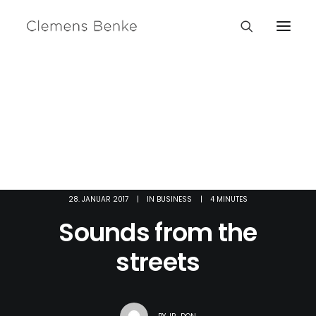
28. JANUAR 2017
|
IN
BUSINESS
|
4 MINUTES
Sounds from the
streets