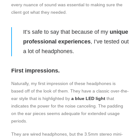
every nuance of sound was essential to making sure the
client got what they needed.
It’s safe to say that because of my
unique
professional experiences
, I’ve tested out
a lot of headphones.
First impressions.
Naturally, my first impression of these headphones is
based off of the look of them. They have a classic over-the-
ear style that is highlighted by
a blue LED light
that
indicates the power for the noise canceling. The padding
on the ear pieces seems adequate for extended usage
periods.
They are wired headphones, but the 3.5mm stereo mini-