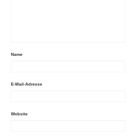
Name
E-Mail-Adresse
Website