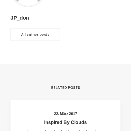
JP_don
All author posts
RELATED POSTS
22. März 2017
Inspired By Clouds