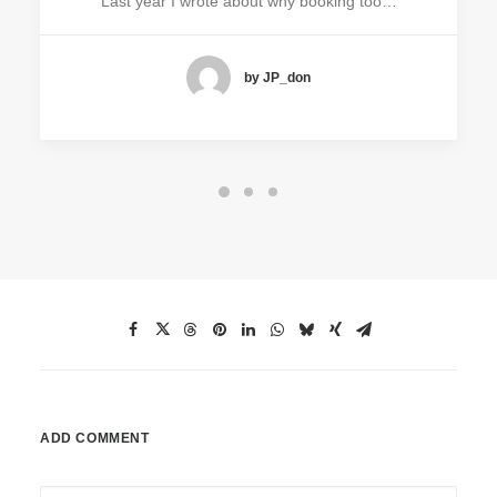
Last year I wrote about why booking too…
by JP_don
ADD COMMENT