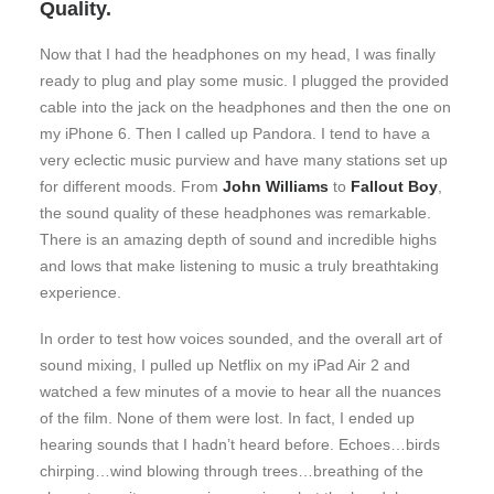
Quality.
Now that I had the headphones on my head, I was finally
ready to plug and play some music. I plugged the provided
cable into the jack on the headphones and then the one on
my iPhone 6. Then I called up Pandora. I tend to have a
very eclectic music purview and have many stations set up
for different moods. From
John Williams
to
Fallout Boy
,
the sound quality of these headphones was remarkable.
There is an amazing depth of sound and incredible highs
and lows that make listening to music a truly breathtaking
experience.
In order to test how voices sounded, and the overall art of
sound mixing, I pulled up Netflix on my iPad Air 2 and
watched a few minutes of a movie to hear all the nuances
of the film. None of them were lost. In fact, I ended up
hearing sounds that I hadn’t heard before. Echoes…birds
chirping…wind blowing through trees…breathing of the