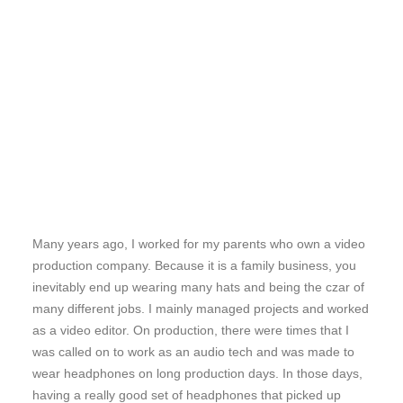
Many years ago, I worked for my parents who own a video
production company. Because it is a family business, you
inevitably end up wearing many hats and being the czar of
many different jobs. I mainly managed projects and worked
as a video editor. On production, there were times that I
was called on to work as an audio tech and was made to
wear headphones on long production days. In those days,
having a really good set of headphones that picked up