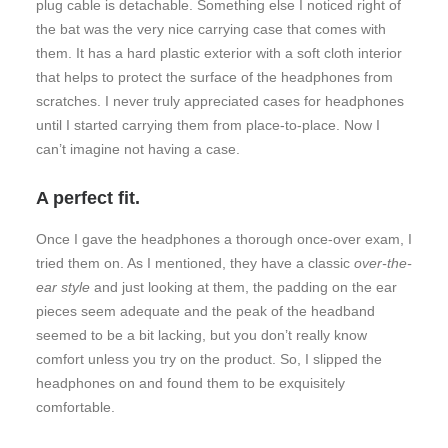
plug cable is detachable. Something else I noticed right of
the bat was the very nice carrying case that comes with
them. It has a hard plastic exterior with a soft cloth interior
that helps to protect the surface of the headphones from
scratches. I never truly appreciated cases for headphones
until I started carrying them from place-to-place. Now I
can’t imagine not having a case.
A perfect fit.
Once I gave the headphones a thorough once-over exam, I
tried them on. As I mentioned, they have a classic
over-the-
ear style
and just looking at them, the padding on the ear
pieces seem adequate and the peak of the headband
seemed to be a bit lacking, but you don’t really know
comfort unless you try on the product. So, I slipped the
headphones on and found them to be exquisitely
comfortable.