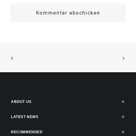
ABOUT US
LATEST NEWS
RECOMMENDED