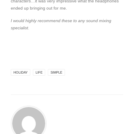
characters…it was very impressive what the headphones
ended up bringing out for me.
I would highly recommend these to any sound mixing
specialist.
HOLIDAY
LIFE
SIMPLE